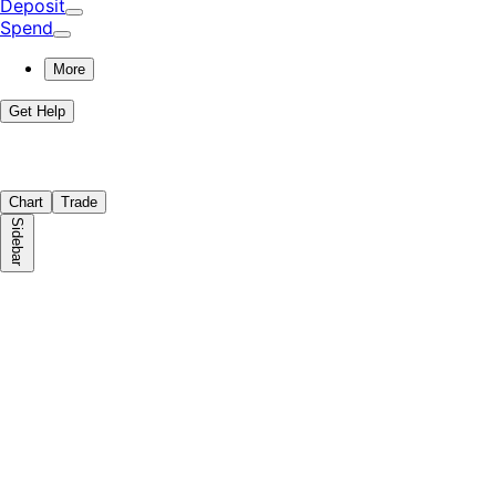
Deposit
Spend
More
Get Help
Chart
Trade
Sidebar