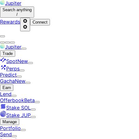
Jupiter
Search
anything
/
Rewards
Connect
Jupiter
Trade
Spot
New
Perps
Predict
Gacha
New
Earn
Lend
Offerbook
Beta
Stake SOL
Stake JUP
Manage
Portfolio
Send