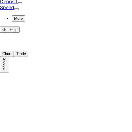
Deposit
Spend
More
Get Help
Chart
Trade
Sidebar