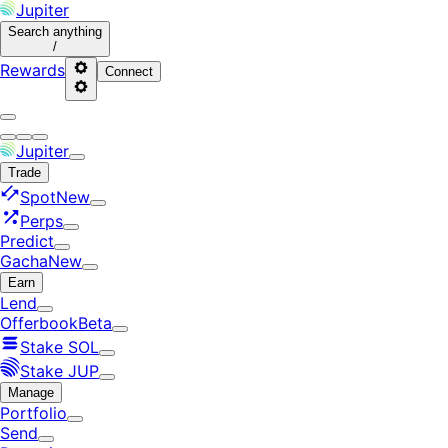
Jupiter
Search
anything
/
Rewards
Connect
Jupiter
Trade
Spot
New
Perps
Predict
Gacha
New
Earn
Lend
Offerbook
Beta
Stake SOL
Stake JUP
Manage
Portfolio
Send