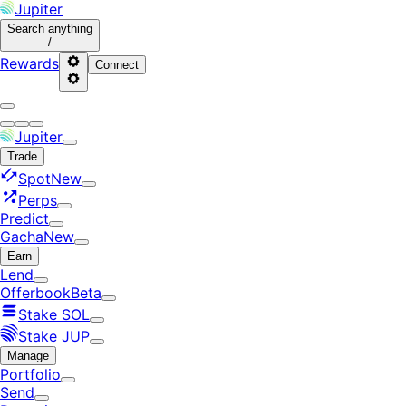
Jupiter
Search
anything
/
Rewards
Connect
Jupiter
Trade
Spot
New
Perps
Predict
Gacha
New
Earn
Lend
Offerbook
Beta
Stake SOL
Stake JUP
Manage
Portfolio
Send