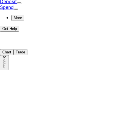
Deposit
Spend
More
Get Help
Chart
Trade
Sidebar