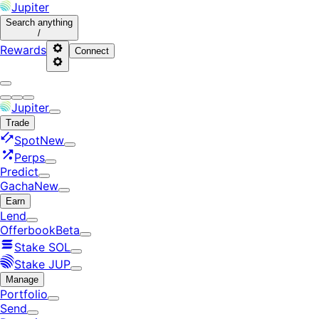
Jupiter
Search
anything
/
Rewards
Connect
Jupiter
Trade
Spot
New
Perps
Predict
Gacha
New
Earn
Lend
Offerbook
Beta
Stake SOL
Stake JUP
Manage
Portfolio
Send