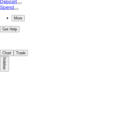
Deposit
Spend
More
Get Help
Chart
Trade
Sidebar