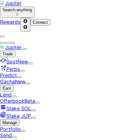
Jupiter
Search
anything
/
Rewards
Connect
Jupiter
Trade
Spot
New
Perps
Predict
Gacha
New
Earn
Lend
Offerbook
Beta
Stake SOL
Stake JUP
Manage
Portfolio
Send