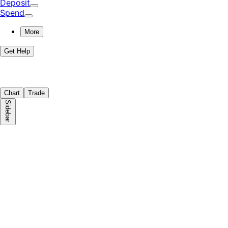
Deposit
Spend
More
Get Help
Chart
Trade
Sidebar