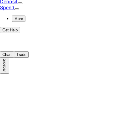
Deposit
Spend
More
Get Help
Chart
Trade
Sidebar