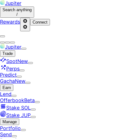
Jupiter
Search
anything
/
Rewards
Connect
Jupiter
Trade
Spot
New
Perps
Predict
Gacha
New
Earn
Lend
Offerbook
Beta
Stake SOL
Stake JUP
Manage
Portfolio
Send