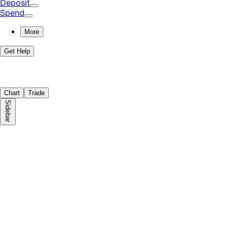
Deposit
Spend
More
Get Help
Chart
Trade
Sidebar