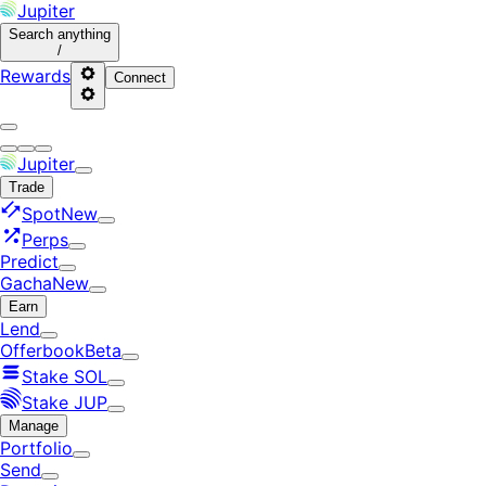
Jupiter
Search
anything
/
Rewards
Connect
Jupiter
Trade
Spot
New
Perps
Predict
Gacha
New
Earn
Lend
Offerbook
Beta
Stake SOL
Stake JUP
Manage
Portfolio
Send