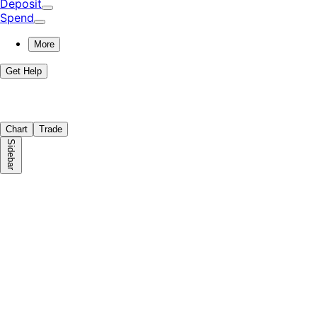
Deposit
Spend
More
Get Help
Chart
Trade
Sidebar