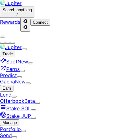
Jupiter
Search
anything
/
Rewards
Connect
Jupiter
Trade
Spot
New
Perps
Predict
Gacha
New
Earn
Lend
Offerbook
Beta
Stake SOL
Stake JUP
Manage
Portfolio
Send