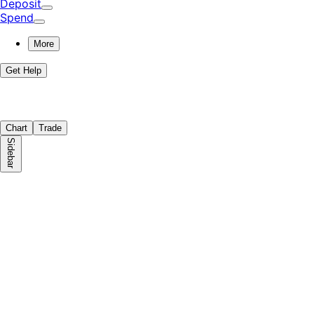
Deposit
Spend
More
Get Help
Chart
Trade
Sidebar