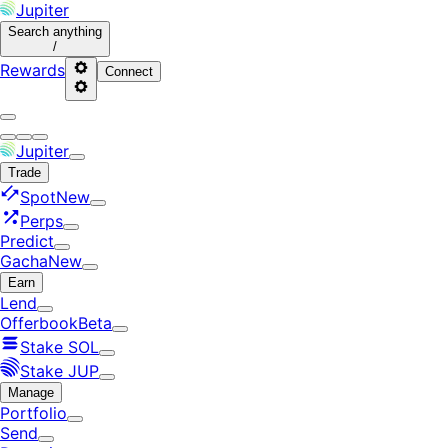
Jupiter
Search
anything
/
Rewards
Connect
Jupiter
Trade
Spot
New
Perps
Predict
Gacha
New
Earn
Lend
Offerbook
Beta
Stake SOL
Stake JUP
Manage
Portfolio
Send