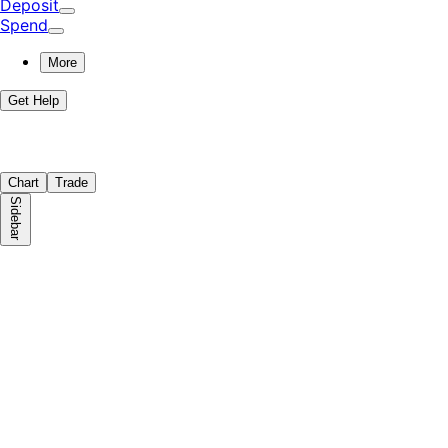
Deposit
Spend
More
Get Help
Chart
Trade
Sidebar