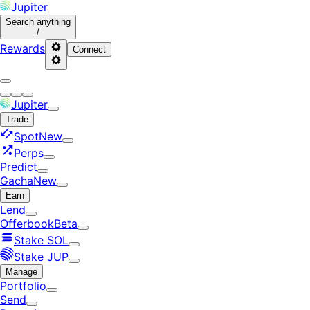
Jupiter
Search
anything
/
Rewards
Connect
Jupiter
Trade
Spot
New
Perps
Predict
Gacha
New
Earn
Lend
Offerbook
Beta
Stake SOL
Stake JUP
Manage
Portfolio
Send