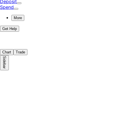
Deposit
Spend
More
Get Help
Chart
Trade
Sidebar