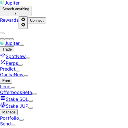
Jupiter
Search
anything
/
Rewards
Connect
Jupiter
Trade
Spot
New
Perps
Predict
Gacha
New
Earn
Lend
Offerbook
Beta
Stake SOL
Stake JUP
Manage
Portfolio
Send