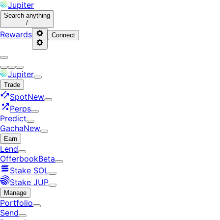
Jupiter
Search
anything
/
Rewards
Connect
Jupiter
Trade
Spot
New
Perps
Predict
Gacha
New
Earn
Lend
Offerbook
Beta
Stake SOL
Stake JUP
Manage
Portfolio
Send