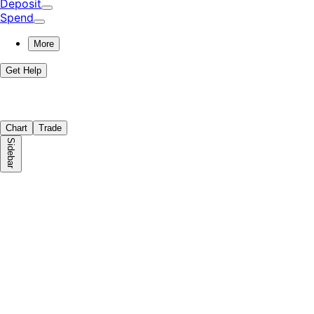
Deposit
Spend
More
Get Help
Chart
Trade
Sidebar