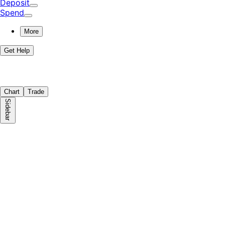
Deposit
Spend
More
Get Help
Chart
Trade
Sidebar