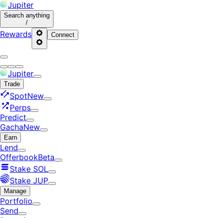
Jupiter
Search
anything
/
Rewards
Connect
Jupiter
Trade
Spot
New
Perps
Predict
Gacha
New
Earn
Lend
Offerbook
Beta
Stake SOL
Stake JUP
Manage
Portfolio
Send