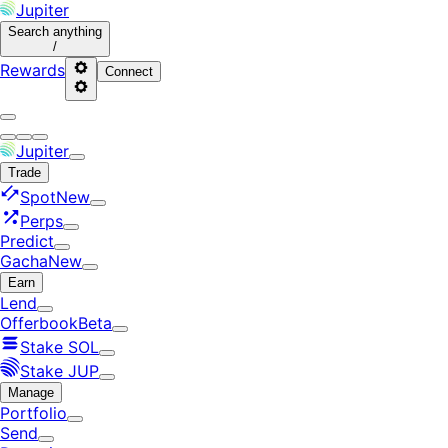
Jupiter
Search
anything
/
Rewards
Connect
Jupiter
Trade
Spot
New
Perps
Predict
Gacha
New
Earn
Lend
Offerbook
Beta
Stake SOL
Stake JUP
Manage
Portfolio
Send