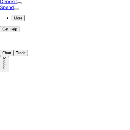
Deposit
Spend
More
Get Help
Chart
Trade
Sidebar