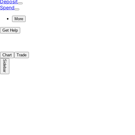
Deposit
Spend
More
Get Help
Chart
Trade
Sidebar