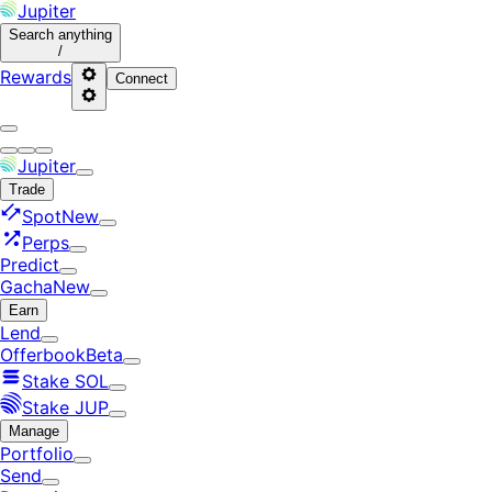
Jupiter
Search
anything
/
Rewards
Connect
Jupiter
Trade
Spot
New
Perps
Predict
Gacha
New
Earn
Lend
Offerbook
Beta
Stake SOL
Stake JUP
Manage
Portfolio
Send