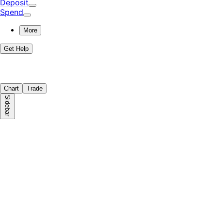
Deposit
Spend
More
Get Help
Chart
Trade
Sidebar