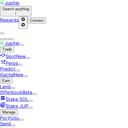
Jupiter
Search
anything
/
Rewards
Connect
Jupiter
Trade
Spot
New
Perps
Predict
Gacha
New
Earn
Lend
Offerbook
Beta
Stake SOL
Stake JUP
Manage
Portfolio
Send