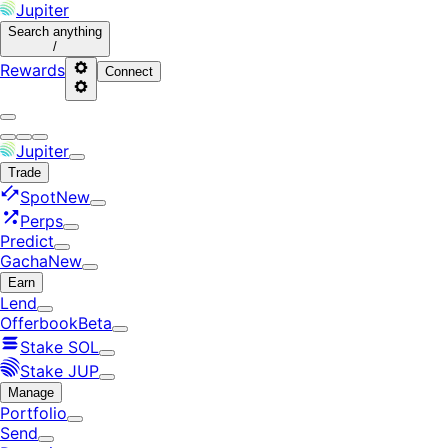
Jupiter
Search
anything
/
Rewards
Connect
Jupiter
Trade
Spot
New
Perps
Predict
Gacha
New
Earn
Lend
Offerbook
Beta
Stake SOL
Stake JUP
Manage
Portfolio
Send