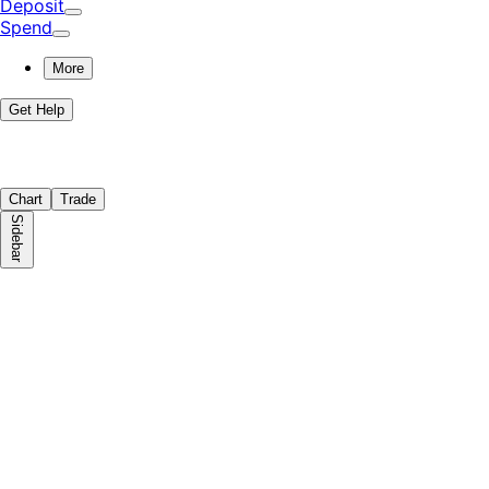
Deposit
Spend
More
Get Help
Chart
Trade
Sidebar