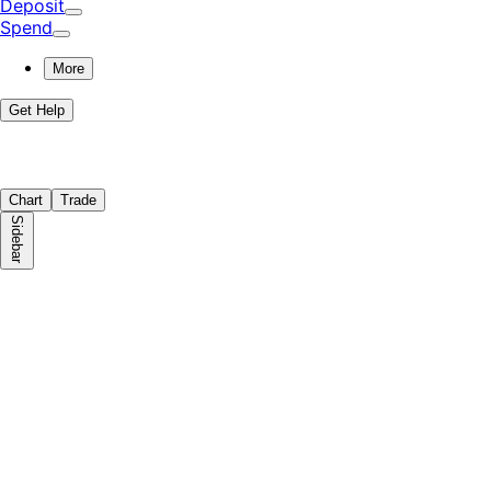
Deposit
Spend
More
Get Help
Chart
Trade
Sidebar