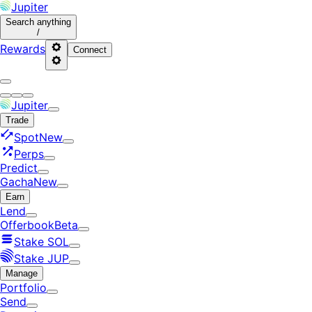
Jupiter
Search
anything
/
Rewards
Connect
Jupiter
Trade
Spot
New
Perps
Predict
Gacha
New
Earn
Lend
Offerbook
Beta
Stake SOL
Stake JUP
Manage
Portfolio
Send