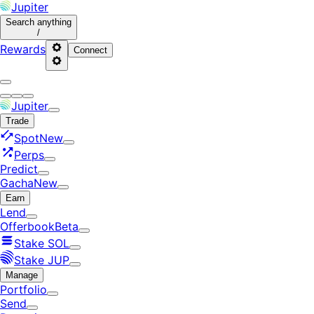
Jupiter
Search
anything
/
Rewards
Connect
Jupiter
Trade
Spot
New
Perps
Predict
Gacha
New
Earn
Lend
Offerbook
Beta
Stake SOL
Stake JUP
Manage
Portfolio
Send