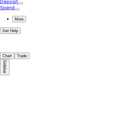
Deposit
Spend
More
Get Help
Chart
Trade
Sidebar