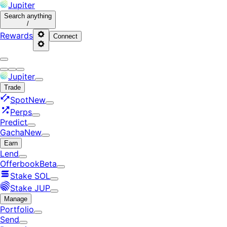
Jupiter
Search
anything
/
Rewards
Connect
Jupiter
Trade
Spot
New
Perps
Predict
Gacha
New
Earn
Lend
Offerbook
Beta
Stake SOL
Stake JUP
Manage
Portfolio
Send