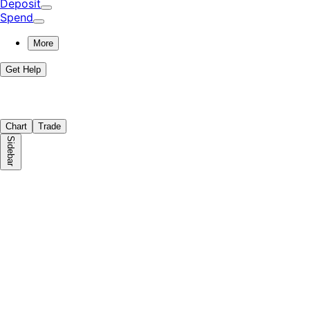
Deposit
Spend
More
Get Help
Chart
Trade
Sidebar