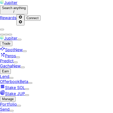
Jupiter
Search
anything
/
Rewards
Connect
Jupiter
Trade
Spot
New
Perps
Predict
Gacha
New
Earn
Lend
Offerbook
Beta
Stake SOL
Stake JUP
Manage
Portfolio
Send