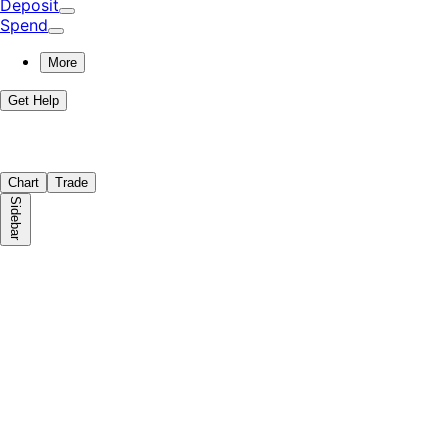
Deposit
Spend
More
Get Help
Chart
Trade
Sidebar