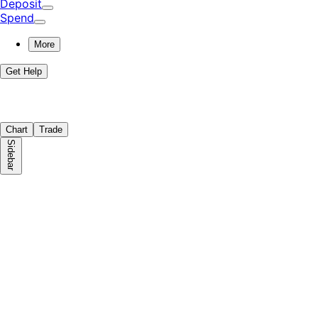
Deposit
Spend
More
Get Help
Chart
Trade
Sidebar