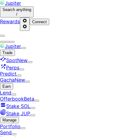
Jupiter
Search
anything
/
Rewards
Connect
Jupiter
Trade
Spot
New
Perps
Predict
Gacha
New
Earn
Lend
Offerbook
Beta
Stake SOL
Stake JUP
Manage
Portfolio
Send