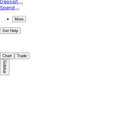
Deposit
Spend
More
Get Help
Chart
Trade
Sidebar