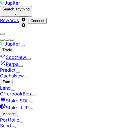
Jupiter
Search
anything
/
Rewards
Connect
Jupiter
Trade
Spot
New
Perps
Predict
Gacha
New
Earn
Lend
Offerbook
Beta
Stake SOL
Stake JUP
Manage
Portfolio
Send