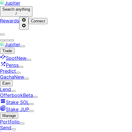
Jupiter
Search
anything
/
Rewards
Connect
Jupiter
Trade
Spot
New
Perps
Predict
Gacha
New
Earn
Lend
Offerbook
Beta
Stake SOL
Stake JUP
Manage
Portfolio
Send