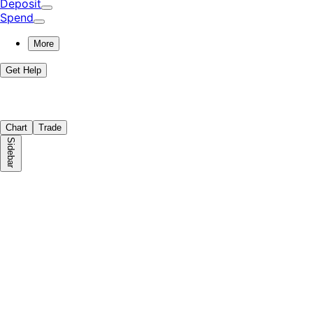
Deposit
Spend
More
Get Help
Chart
Trade
Sidebar