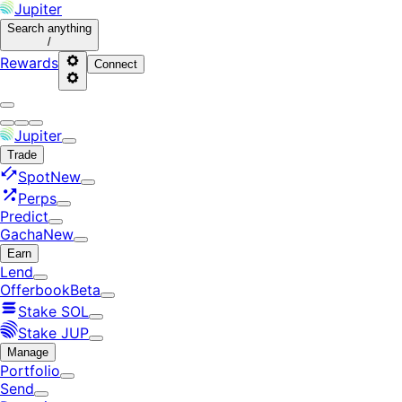
Jupiter
Search
anything
/
Rewards
Connect
Jupiter
Trade
Spot
New
Perps
Predict
Gacha
New
Earn
Lend
Offerbook
Beta
Stake SOL
Stake JUP
Manage
Portfolio
Send