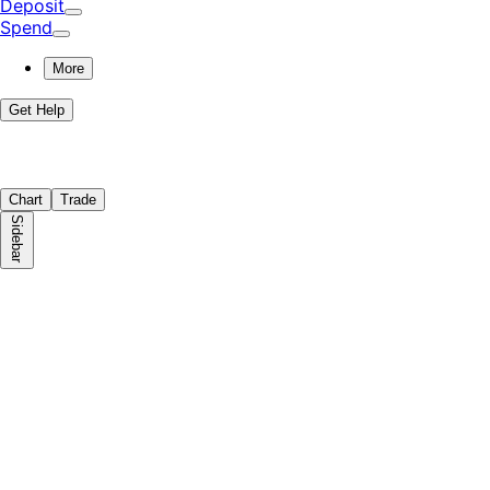
Deposit
Spend
More
Get Help
Chart
Trade
Sidebar