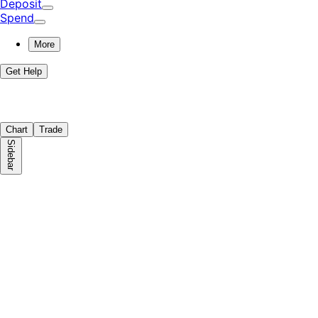
Deposit
Spend
More
Get Help
Chart
Trade
Sidebar