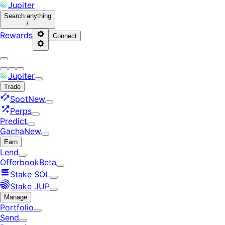
Jupiter
Search
anything
/
Rewards
Connect
Jupiter
Trade
Spot
New
Perps
Predict
Gacha
New
Earn
Lend
Offerbook
Beta
Stake SOL
Stake JUP
Manage
Portfolio
Send