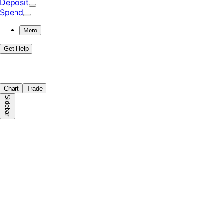
Deposit
Spend
More
Get Help
Chart
Trade
Sidebar