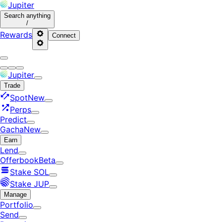
Jupiter
Search
anything
/
Rewards
Connect
Jupiter
Trade
Spot
New
Perps
Predict
Gacha
New
Earn
Lend
Offerbook
Beta
Stake SOL
Stake JUP
Manage
Portfolio
Send