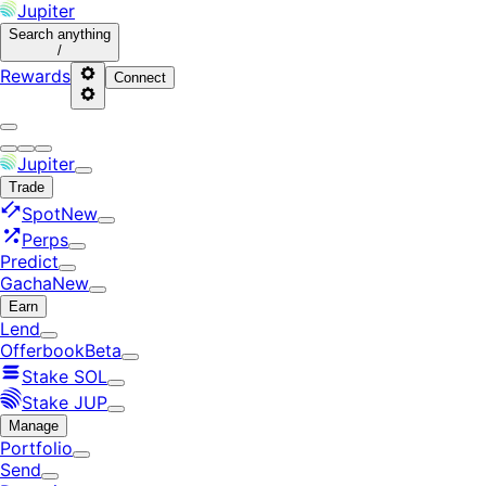
Jupiter
Search
anything
/
Rewards
Connect
Jupiter
Trade
Spot
New
Perps
Predict
Gacha
New
Earn
Lend
Offerbook
Beta
Stake SOL
Stake JUP
Manage
Portfolio
Send