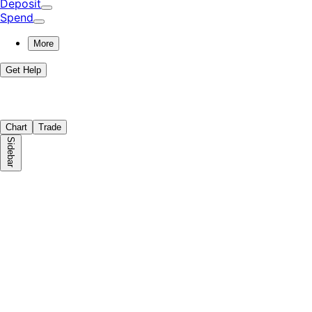
Deposit
Spend
More
Get Help
Chart
Trade
Sidebar