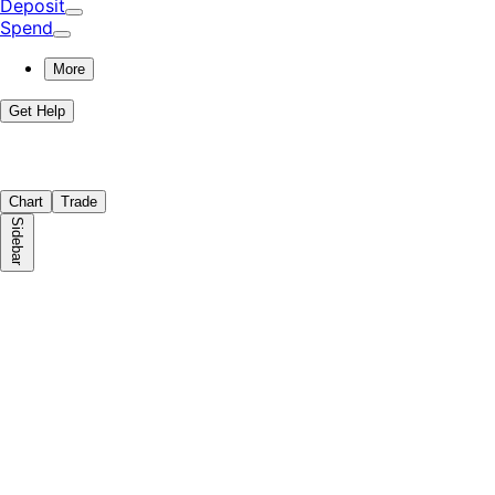
Deposit
Spend
More
Get Help
Chart
Trade
Sidebar