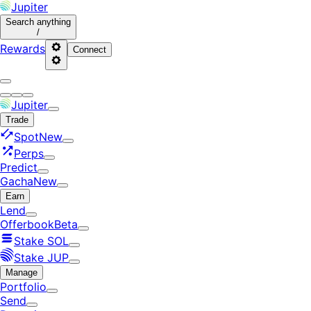
Jupiter
Search
anything
/
Rewards
Connect
Jupiter
Trade
Spot
New
Perps
Predict
Gacha
New
Earn
Lend
Offerbook
Beta
Stake SOL
Stake JUP
Manage
Portfolio
Send