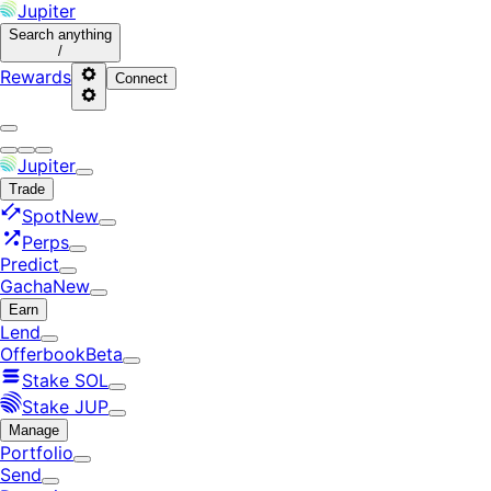
Jupiter
Search
anything
/
Rewards
Connect
Jupiter
Trade
Spot
New
Perps
Predict
Gacha
New
Earn
Lend
Offerbook
Beta
Stake SOL
Stake JUP
Manage
Portfolio
Send