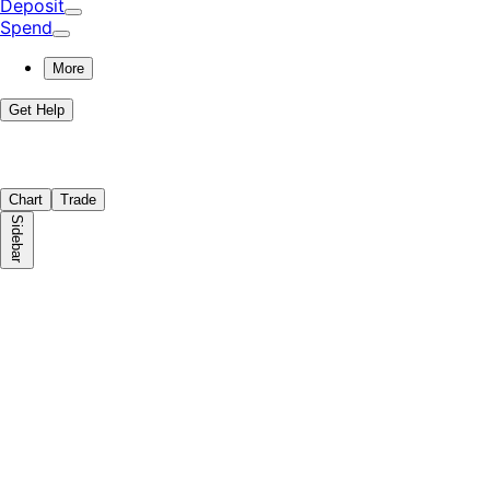
Deposit
Spend
More
Get Help
Chart
Trade
Sidebar