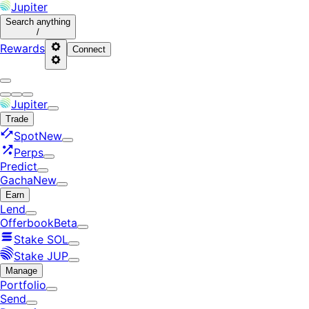
Jupiter
Search
anything
/
Rewards
Connect
Jupiter
Trade
Spot
New
Perps
Predict
Gacha
New
Earn
Lend
Offerbook
Beta
Stake SOL
Stake JUP
Manage
Portfolio
Send