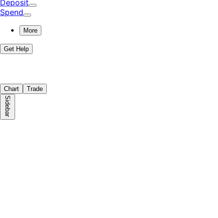
Deposit
Spend
More
Get Help
Chart
Trade
Sidebar