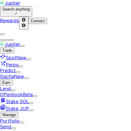
Jupiter
Search
anything
/
Rewards
Connect
Jupiter
Trade
Spot
New
Perps
Predict
Gacha
New
Earn
Lend
Offerbook
Beta
Stake SOL
Stake JUP
Manage
Portfolio
Send