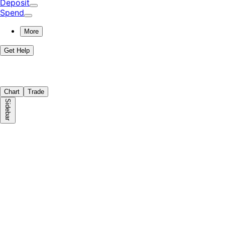
Deposit
Spend
More
Get Help
Chart
Trade
Sidebar