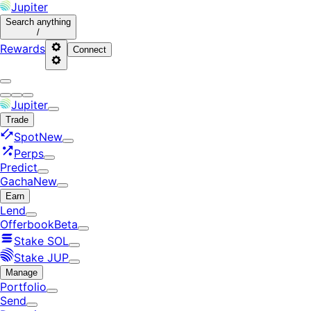
Jupiter
Search
anything
/
Rewards
Connect
Jupiter
Trade
Spot
New
Perps
Predict
Gacha
New
Earn
Lend
Offerbook
Beta
Stake SOL
Stake JUP
Manage
Portfolio
Send