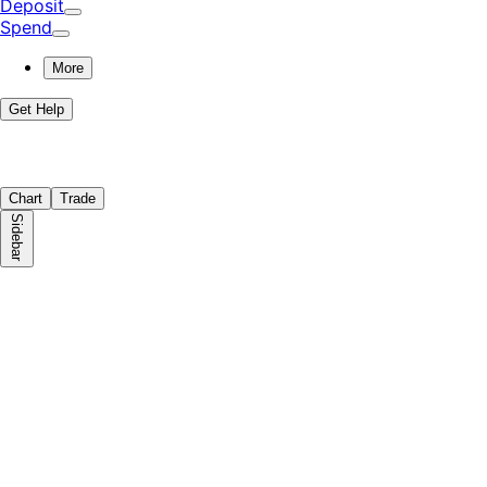
Deposit
Spend
More
Get Help
Chart
Trade
Sidebar