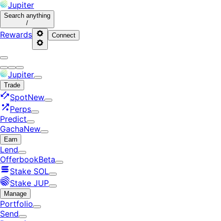
Jupiter
Search
anything
/
Rewards
Connect
Jupiter
Trade
Spot
New
Perps
Predict
Gacha
New
Earn
Lend
Offerbook
Beta
Stake SOL
Stake JUP
Manage
Portfolio
Send