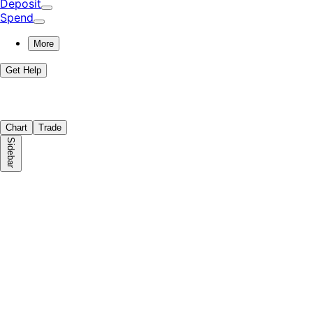
Deposit
Spend
More
Get Help
Chart
Trade
Sidebar