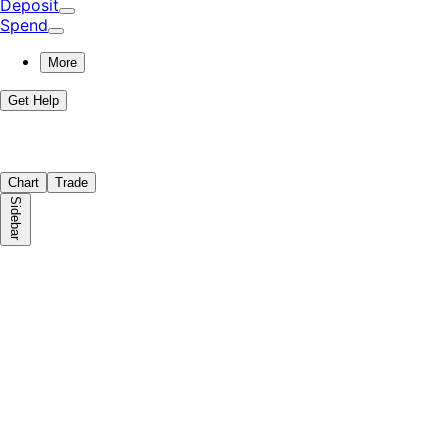
Deposit
Spend
More
Get Help
Chart
Trade
Sidebar