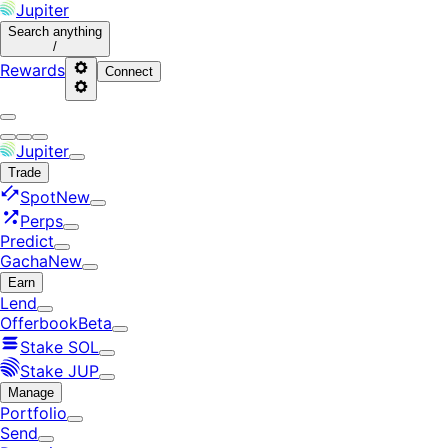
Jupiter
Search
anything
/
Rewards
Connect
Jupiter
Trade
Spot
New
Perps
Predict
Gacha
New
Earn
Lend
Offerbook
Beta
Stake SOL
Stake JUP
Manage
Portfolio
Send