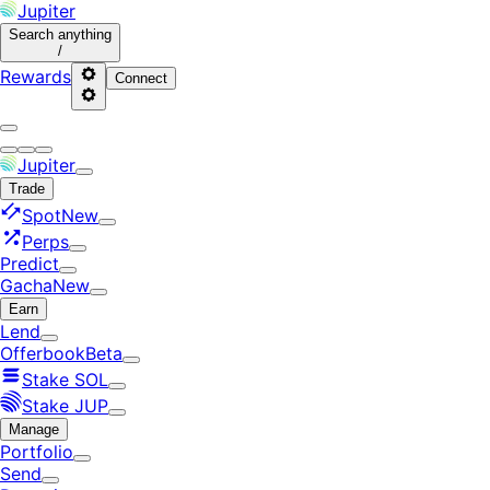
Jupiter
Search
anything
/
Rewards
Connect
Jupiter
Trade
Spot
New
Perps
Predict
Gacha
New
Earn
Lend
Offerbook
Beta
Stake SOL
Stake JUP
Manage
Portfolio
Send