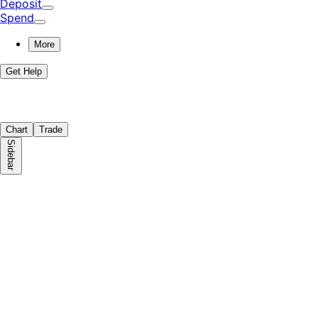
Deposit
Spend
More
Get Help
Chart
Trade
Sidebar