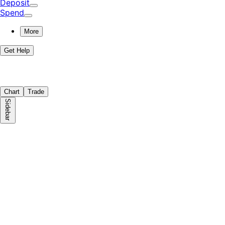
Deposit
Spend
More
Get Help
Chart
Trade
Sidebar