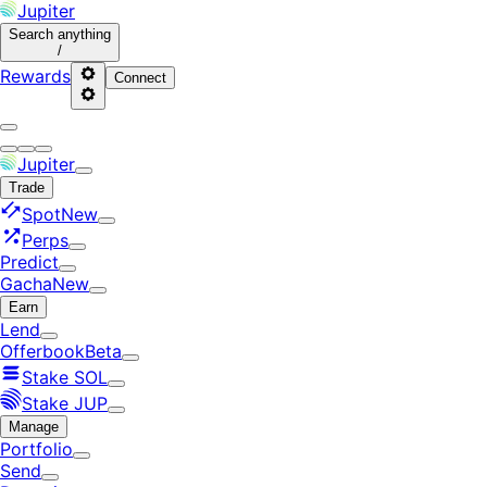
Jupiter
Search
anything
/
Rewards
Connect
Jupiter
Trade
Spot
New
Perps
Predict
Gacha
New
Earn
Lend
Offerbook
Beta
Stake SOL
Stake JUP
Manage
Portfolio
Send