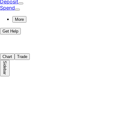
Deposit
Spend
More
Get Help
Chart
Trade
Sidebar