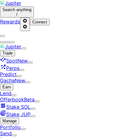
Jupiter
Search
anything
/
Rewards
Connect
Jupiter
Trade
Spot
New
Perps
Predict
Gacha
New
Earn
Lend
Offerbook
Beta
Stake SOL
Stake JUP
Manage
Portfolio
Send