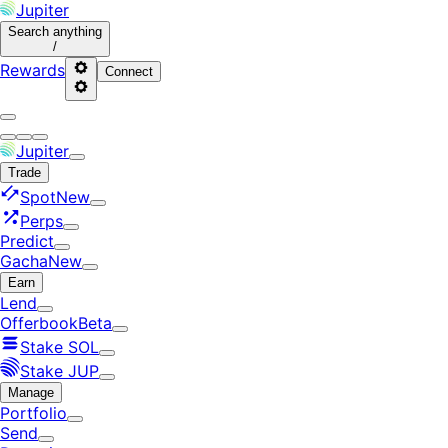
Jupiter
Search
anything
/
Rewards
Connect
Jupiter
Trade
Spot
New
Perps
Predict
Gacha
New
Earn
Lend
Offerbook
Beta
Stake SOL
Stake JUP
Manage
Portfolio
Send