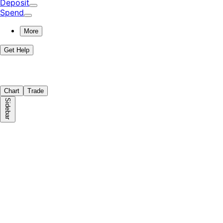
Deposit
Spend
More
Get Help
Chart
Trade
Sidebar