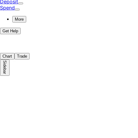
Deposit
Spend
More
Get Help
Chart
Trade
Sidebar