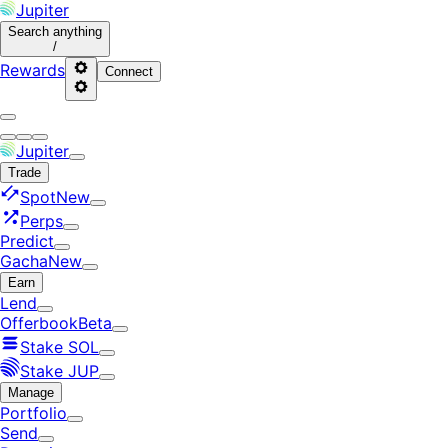
Jupiter
Search
anything
/
Rewards
Connect
Jupiter
Trade
Spot
New
Perps
Predict
Gacha
New
Earn
Lend
Offerbook
Beta
Stake SOL
Stake JUP
Manage
Portfolio
Send