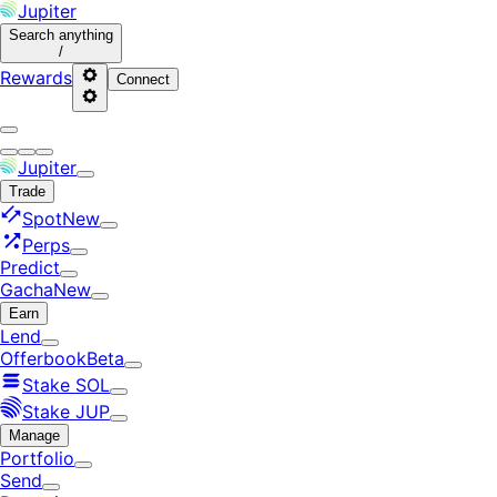
Jupiter
Search
anything
/
Rewards
Connect
Jupiter
Trade
Spot
New
Perps
Predict
Gacha
New
Earn
Lend
Offerbook
Beta
Stake SOL
Stake JUP
Manage
Portfolio
Send