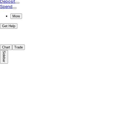
Deposit
Spend
More
Get Help
Chart
Trade
Sidebar