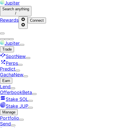
Jupiter
Search
anything
/
Rewards
Connect
Jupiter
Trade
Spot
New
Perps
Predict
Gacha
New
Earn
Lend
Offerbook
Beta
Stake SOL
Stake JUP
Manage
Portfolio
Send