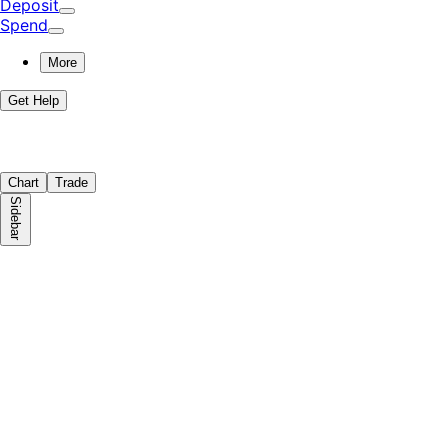
Deposit
Spend
More
Get Help
Chart
Trade
Sidebar