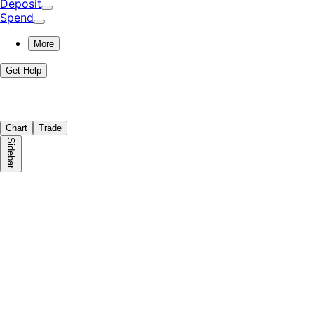
Deposit
Spend
More
Get Help
Chart
Trade
Sidebar