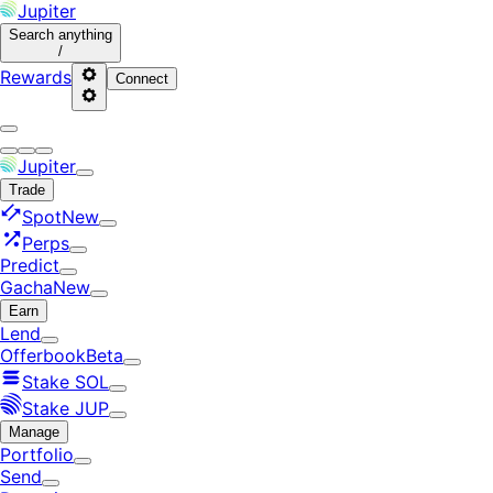
Jupiter
Search
anything
/
Rewards
Connect
Jupiter
Trade
Spot
New
Perps
Predict
Gacha
New
Earn
Lend
Offerbook
Beta
Stake SOL
Stake JUP
Manage
Portfolio
Send