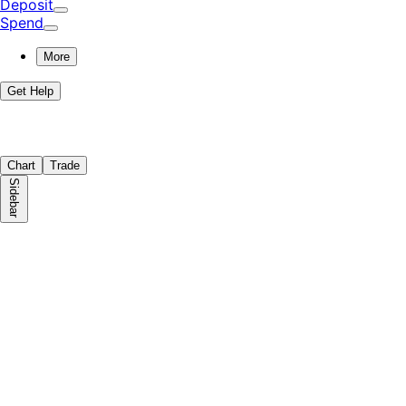
Deposit
Spend
More
Get Help
Chart
Trade
Sidebar