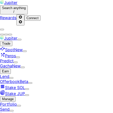
Jupiter
Search
anything
/
Rewards
Connect
Jupiter
Trade
Spot
New
Perps
Predict
Gacha
New
Earn
Lend
Offerbook
Beta
Stake SOL
Stake JUP
Manage
Portfolio
Send