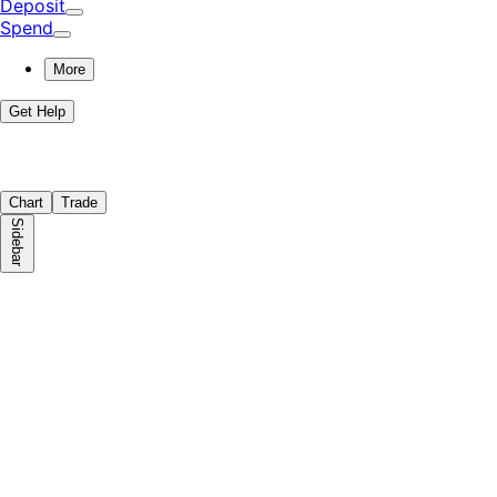
Deposit
Spend
More
Get Help
Chart
Trade
Sidebar