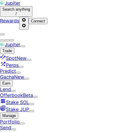
Jupiter
Search
anything
/
Rewards
Connect
Jupiter
Trade
Spot
New
Perps
Predict
Gacha
New
Earn
Lend
Offerbook
Beta
Stake SOL
Stake JUP
Manage
Portfolio
Send