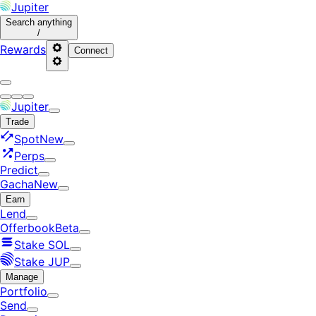
Jupiter
Search
anything
/
Rewards
Connect
Jupiter
Trade
Spot
New
Perps
Predict
Gacha
New
Earn
Lend
Offerbook
Beta
Stake SOL
Stake JUP
Manage
Portfolio
Send