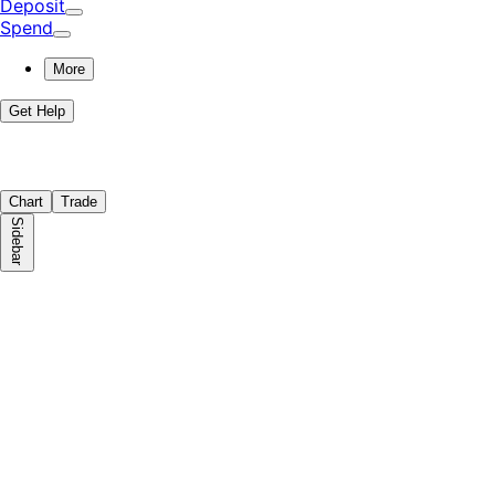
Deposit
Spend
More
Get Help
Chart
Trade
Sidebar