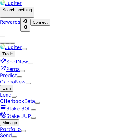
Jupiter
Search
anything
/
Rewards
Connect
Jupiter
Trade
Spot
New
Perps
Predict
Gacha
New
Earn
Lend
Offerbook
Beta
Stake SOL
Stake JUP
Manage
Portfolio
Send