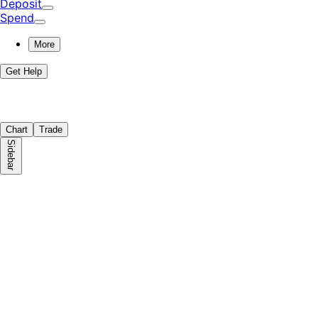
Deposit
Spend
More
Get Help
Chart
Trade
Sidebar