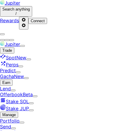
Jupiter
Search
anything
/
Rewards
Connect
Jupiter
Trade
Spot
New
Perps
Predict
Gacha
New
Earn
Lend
Offerbook
Beta
Stake SOL
Stake JUP
Manage
Portfolio
Send