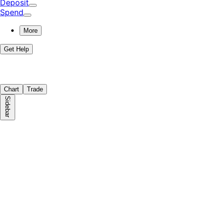
Deposit
Spend
More
Get Help
Chart
Trade
Sidebar