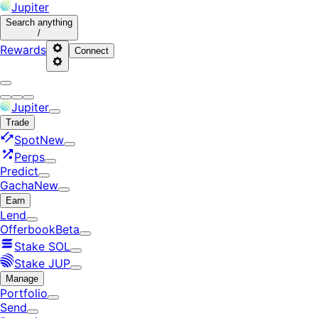
Jupiter
Search
anything
/
Rewards
Connect
Jupiter
Trade
Spot
New
Perps
Predict
Gacha
New
Earn
Lend
Offerbook
Beta
Stake SOL
Stake JUP
Manage
Portfolio
Send