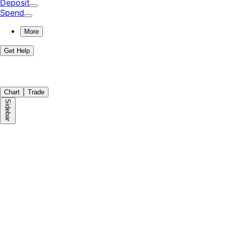
Deposit
Spend
More
Get Help
Chart
Trade
Sidebar