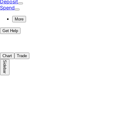
Deposit
Spend
More
Get Help
Chart
Trade
Sidebar