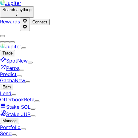
Jupiter
Search
anything
/
Rewards
Connect
Jupiter
Trade
Spot
New
Perps
Predict
Gacha
New
Earn
Lend
Offerbook
Beta
Stake SOL
Stake JUP
Manage
Portfolio
Send